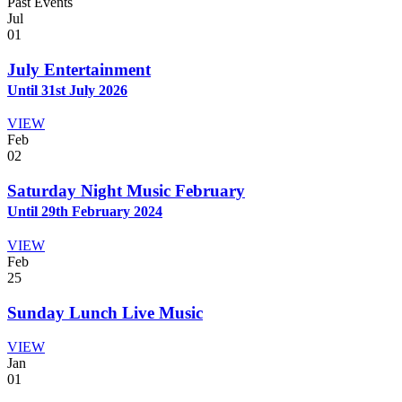
Past Events
Jul
01
July Entertainment
Until 31st July 2026
VIEW
Feb
02
Saturday Night Music February
Until 29th February 2024
VIEW
Feb
25
Sunday Lunch Live Music
VIEW
Jan
01