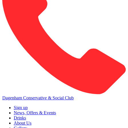
Dagenham Conservative & Social Club
Sign up
News, Offers & Events
Drinks
About Us