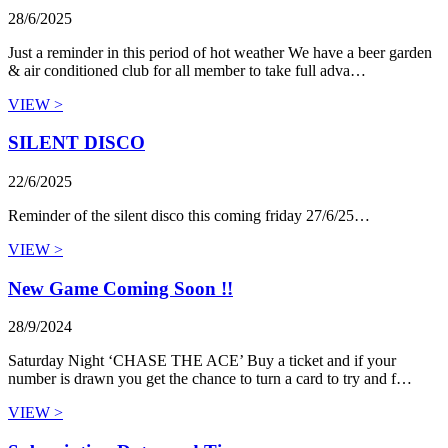
28/6/2025
Just a reminder in this period of hot weather We have a beer garden
& air conditioned club for all member to take full adva…
VIEW >
SILENT DISCO
22/6/2025
Reminder of the silent disco this coming friday 27/6/25…
VIEW >
New Game Coming Soon !!
28/9/2024
Saturday Night ‘CHASE THE ACE’ Buy a ticket and if your
number is drawn you get the chance to turn a card to try and f…
VIEW >