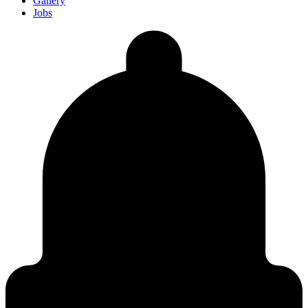
Gallery
Jobs