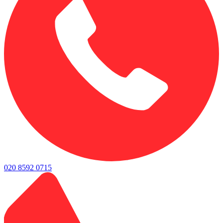
020 8592 0715