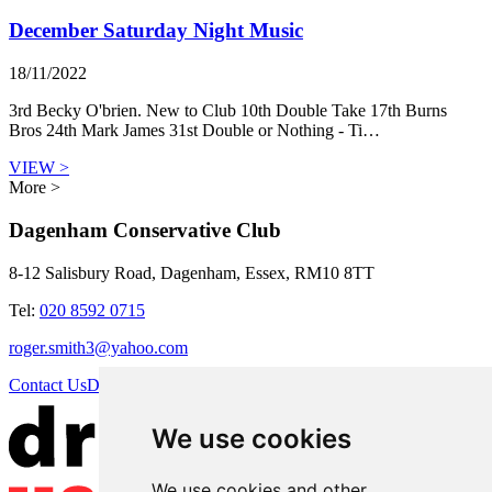
December Saturday Night Music
18/11/2022
3rd Becky O'brien. New to Club 10th Double Take 17th Burns
Bros 24th Mark James 31st Double or Nothing - Ti…
VIEW >
More >
Dagenham Conservative Club
8-12 Salisbury Road, Dagenham, Essex, RM10 8TT
Tel:
020 8592 0715
roger.smith3@yahoo.com
Contact Us
Directions
We use cookies
We use cookies and other