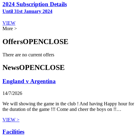
2024 Subscription Details
Until 31st January 2024
VIEW
More >
Offers
OPEN
CLOSE
There are no current offers
News
OPEN
CLOSE
England v Argentina
14/7/2026
We will showing the game in the club ! And having Happy hour for
the duration of the game !!! Come and cheer the boys on !!…
VIEW >
Facilities