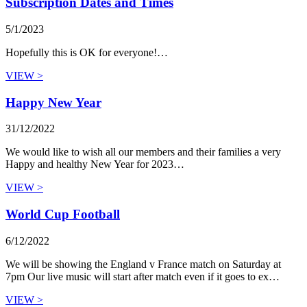
Subscription Dates and Times
5/1/2023
Hopefully this is OK for everyone!…
VIEW >
Happy New Year
31/12/2022
We would like to wish all our members and their families a very
Happy and healthy New Year for 2023…
VIEW >
World Cup Football
6/12/2022
We will be showing the England v France match on Saturday at
7pm Our live music will start after match even if it goes to ex…
VIEW >