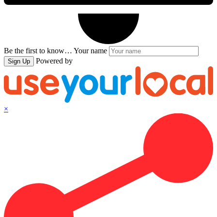
Be the first to know…
Your name
Powered by
Sign Up
×