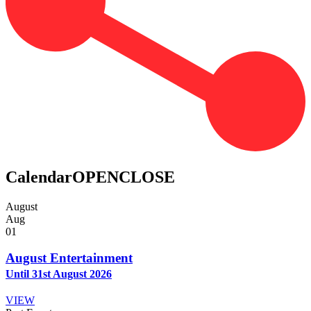
Calendar
OPEN
CLOSE
August
Aug
01
August Entertainment
Until 31st August 2026
VIEW